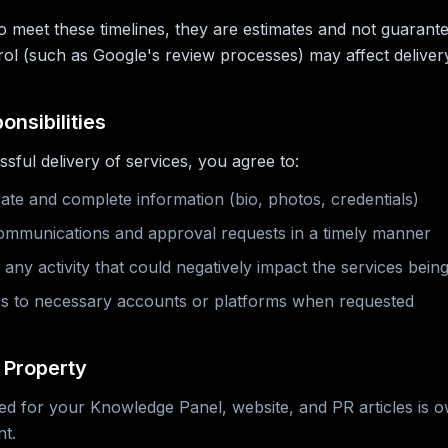
to meet these timelines, they are estimates and not guarant
rol (such as Google's review processes) may affect delivery
onsibilities
sful delivery of services, you agree to:
ate and complete information (bio, photos, credentials)
mmunications and approval requests in a timely manner
any activity that could negatively impact the services being
s to necessary accounts or platforms when requested
l Property
ed for your Knowledge Panel, website, and PR articles is
t.