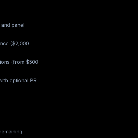
, and panel
ance ($2,000
tions (from $500
ith optional PR
remaining