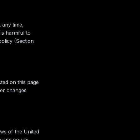
 any time,
is harmful to
policy (Section
sted on this page
ter changes
ws of the United
riate courts.