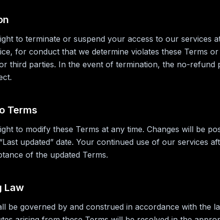
on
ight to terminate or suspend your access to our services at
tice, for conduct that we determine violates these Terms or 
or third parties. In the event of termination, the no-refund 
ect.
to Terms
ight to modify these Terms at any time. Changes will be po
“Last updated” date. Your continued use of our services af
ptance of the updated Terms.
g Law
l be governed by and construed in accordance with the la
utes arising from these Terms will be resolved in the approp