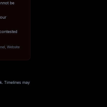
annot be
your
contested
anel, Website
k. Timelines may