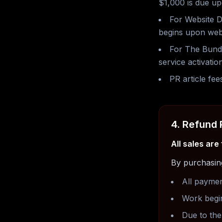
$1,000 is due up
For Website D
begins upon web
For The Bundl
service activation
PR article fee
4. Refund 
All sales are
By purchasin
All payme
Work begi
Due to the 