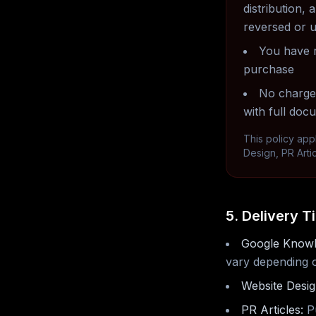
distribution
reversed or 
You have r
purchase
No chargeb
with full doc
This policy app
Design, PR Arti
5. Delivery T
Google Knowl
vary depending on
Website Desig
PR Articles:
Pu