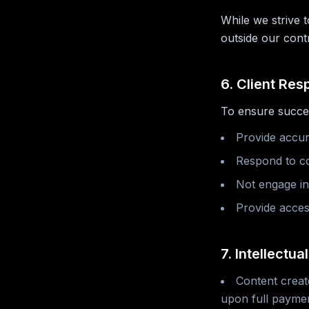
While we strive 
outside our cont
6. Client Resp
To ensure succes
Provide accur
Respond to co
Not engage in 
Provide acces
7. Intellectua
Content creat
upon full paymen