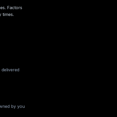
ees. Factors
 times.
 delivered
 owned by you