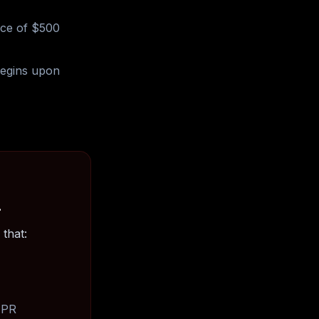
nce of $500
begins upon
.
that:
, PR