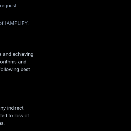
 request
 of IAMPLIFY.
s and achieving
gorithms and
following best
ny indirect,
ted to loss of
es.