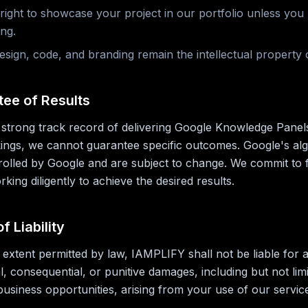
 right to showcase your project in our portfolio unless you
ing.
esign, code, and branding remain the intellectual property
tee of Results
strong track record of delivering Google Knowledge Panel
ings, we cannot guarantee specific outcomes. Google's al
trolled by Google and are subject to change. We commit to 
king diligently to achieve the desired results.
of Liability
xtent permitted by law, IAMPLIFY shall not be liable for a
al, consequential, or punitive damages, including but not limi
 business opportunities, arising from your use of our servic