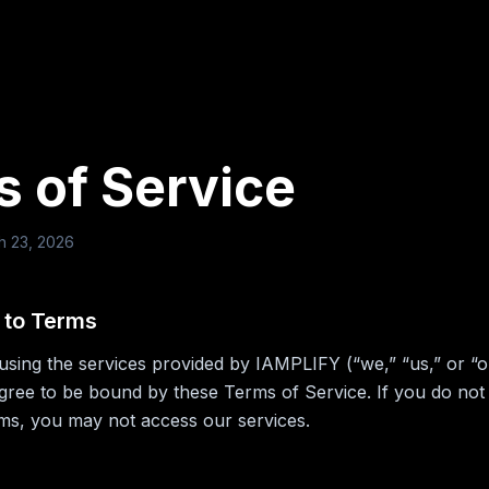
 of Service
h 23, 2026
 to Terms
using the services provided by IAMPLIFY (“we,” “us,” or “
 agree to be bound by these Terms of Service. If you do not
rms, you may not access our services.