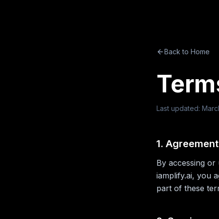
Back to Home
Terms
Last updated: Marc
1. Agreement
By accessing or 
iamplify.ai, you
part of these te