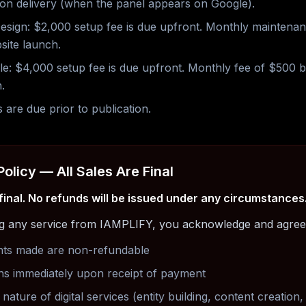
on delivery (when the panel appears on Google).
esign: $2,000 setup fee is due upfront. Monthly maintena
site launch.
e: $4,000 setup fee is due upfront. Monthly fee of $500 
.
s are due prior to publication.
Policy — All Sales Are Final
 final. No refunds will be issued under any circumstances
g any service from IAMPLIFY, you acknowledge and agree 
nts made are non-refundable
ns immediately upon receipt of payment
nature of digital services (entity building, content creation