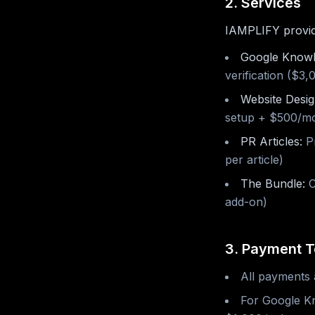
2. Services
IAMPLIFY provides
Google Knowl
verification ($3
Website Desig
setup + $500/m
PR Articles:
Pr
per article)
The Bundle:
C
add-on)
3. Payment 
All payments 
For Google Kn