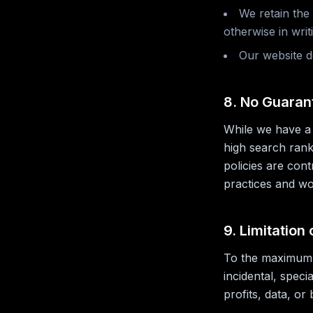
We retain the
otherwise in writ
Our website d
8. No Guaran
While we have a 
high search rank
policies are con
practices and wor
9. Limitation 
To the maximum e
incidental, speci
profits, data, or