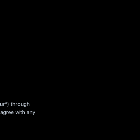
our”) through
 agree with any