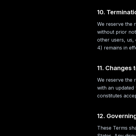
10. Terminati
We reserve the r
without prior no
other users, us, 
4) remains in eff
11. Changes 
We reserve the r
with an updated 
constitutes acce
12. Governin
These Terms shal
States. Any disp