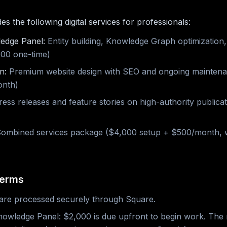
 the following digital services for professionals:
edge Panel:
Entity building, Knowledge Graph optimization
,000 one-time)
n:
Premium website design with SEO and ongoing mainten
onth)
ess releases and feature stories on high-authority publica
ombined services package ($4,000 setup + $500/month, w
Terms
are processed securely through Square.
owledge Panel: $2,000 is due upfront to begin work. The 