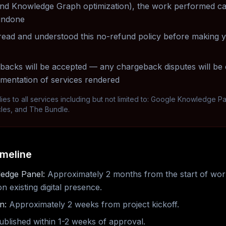
, and Knowledge Graph optimization), the work performed c
undone
ead and understood this no-refund policy before making 
acks will be accepted — any chargeback disputes will be 
umentation of services rendered
lies to all services including but not limited to: Google Knowledge P
cles, and The Bundle.
imeline
edge Panel:
Approximately 2 months from the start of wor
 existing digital presence.
n:
Approximately 2 weeks from project kickoff.
blished within 1-2 weeks of approval.